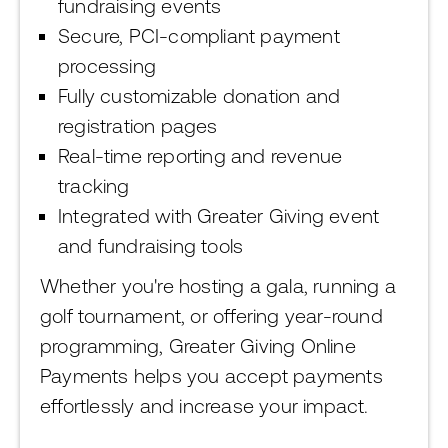
fundraising events
Secure, PCI-compliant payment
processing
Fully customizable donation and
registration pages
Real-time reporting and revenue
tracking
Integrated with Greater Giving event
and fundraising tools
Whether you're hosting a gala, running a
golf tournament, or offering year-round
programming, Greater Giving Online
Payments helps you accept payments
effortlessly and increase your impact.