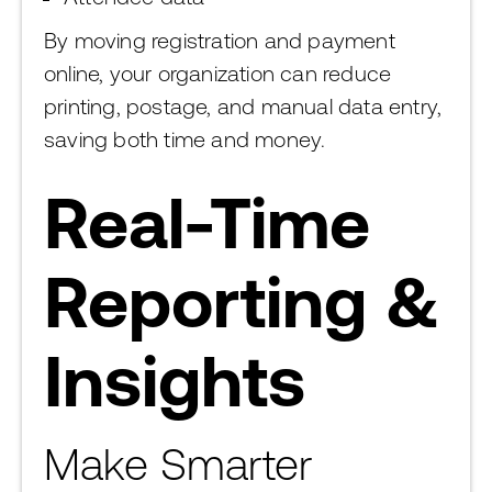
By moving registration and payment
online, your organization can reduce
printing, postage, and manual data entry,
saving both time and money.
Real-Time
Reporting &
Insights
Make Smarter