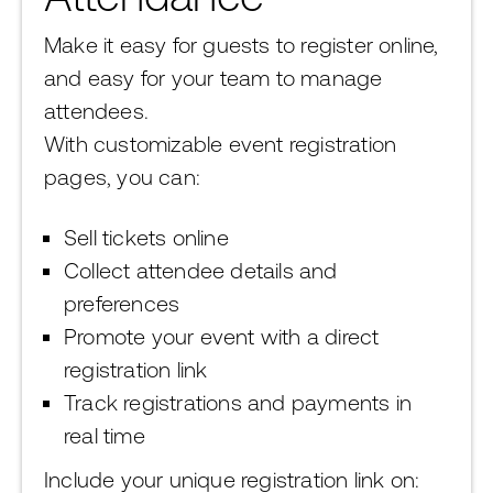
Make it easy for guests to register online,
and easy for your team to manage
attendees.
With customizable event registration
pages, you can:
Sell tickets online
Collect attendee details and
preferences
Promote your event with a direct
registration link
Track registrations and payments in
real time
Include your unique registration link on: