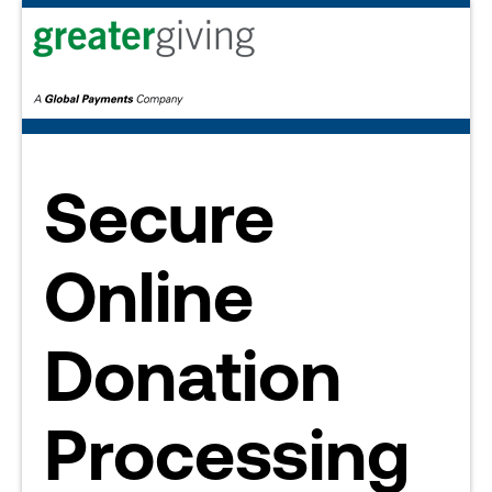
Secure
Online
Donation
Processing