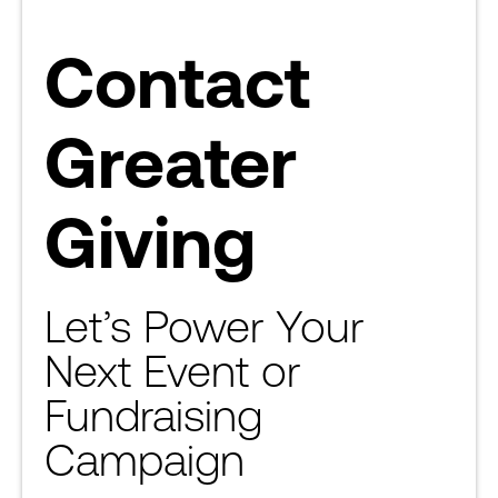
Contact
Greater
Giving
Let’s Power Your
Next Event or
Fundraising
Campaign