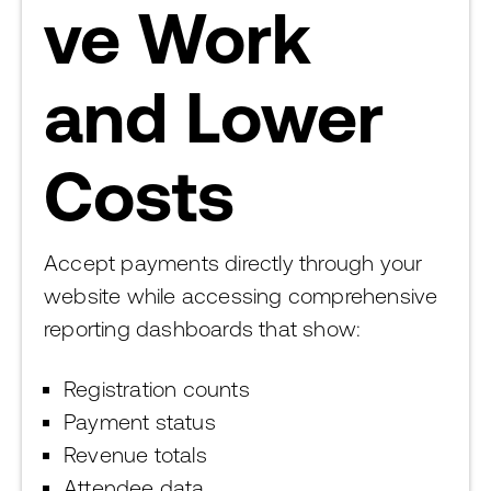
ve Work
and Lower
Costs
Accept payments directly through your
website while accessing comprehensive
reporting dashboards that show:
Registration counts
Payment status
Revenue totals
Attendee data