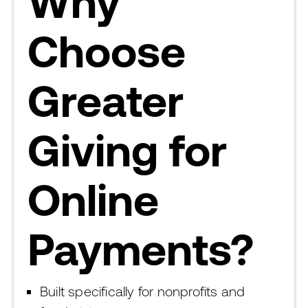
Why
Choose
Greater
Giving for
Online
Payments?
Built specifically for nonprofits and