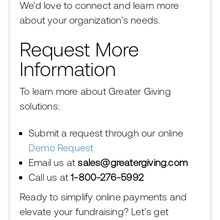
We’d love to connect and learn more
about your organization’s needs.
Request More
Information
To learn more about Greater Giving
solutions:
Submit a request through our online
Demo Request
Email us at
sales@greatergiving.com
Call us at
1-800-276-5992
Ready to simplify online payments and
elevate your fundraising? Let’s get