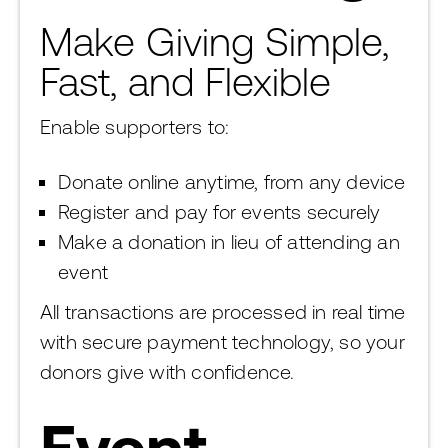
Make Giving Simple,
Fast, and Flexible
Enable supporters to:
Donate online anytime, from any device
Register and pay for events securely
Make a donation in lieu of attending an
event
All transactions are processed in real time
with secure payment technology, so your
donors give with confidence.
Event