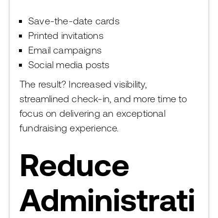
Save-the-date cards
Printed invitations
Email campaigns
Social media posts
The result? Increased visibility,
streamlined check-in, and more time to
focus on delivering an exceptional
fundraising experience.
Reduce
Administrati