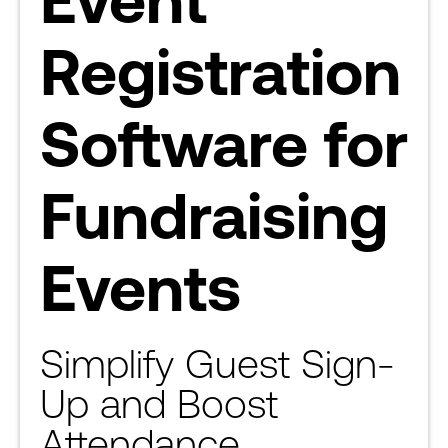
Registration
Software for
Fundraising
Events
Simplify Guest Sign-
Up and Boost
Attendance