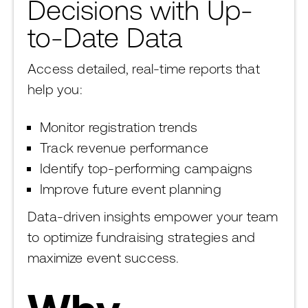
Decisions with Up-
to-Date Data
Access detailed, real-time reports that
help you:
Monitor registration trends
Track revenue performance
Identify top-performing campaigns
Improve future event planning
Data-driven insights empower your team
to optimize fundraising strategies and
maximize event success.